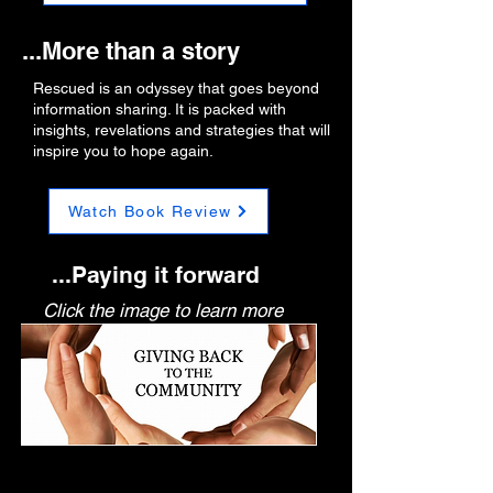
...More than a story
Rescued is an odyssey that goes beyond
information sharing. It is packed with
insights, revelations and strategies that will
inspire you to hope again.
Watch Book Review
...Paying it forward
Click the image to learn more