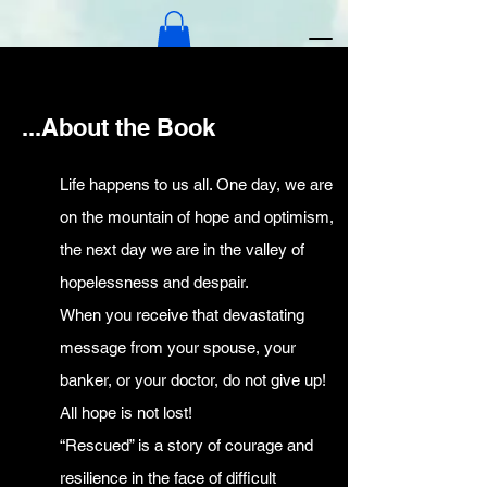
...About the Book
Official Book Website
Life happens to us all. One day, we are
The Rescue Story
on the mountain of hope and optimism,
the next day we are in the valley of
hopelessness and despair.
When you receive that devastating
message from your spouse, your
banker, or your doctor, do not give up!
All hope is not lost!
“Rescued” is a story of courage and
resilience in the face of difficult