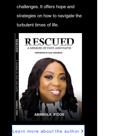
challenges. It offers hope and
strategies on how to navigate the
turbulent times of life.
Learn more about the author