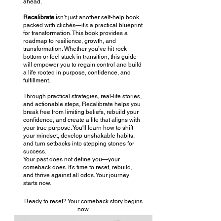
ahead.
Recalibrate i
sn’t just another self-help book
packed with clichés—it’s a practical blueprint
for transformation. This book provides a
roadmap to resilience, growth, and
transformation. Whether you’ve hit rock
bottom or feel stuck in transition, this guide
will empower you to regain control and build
a life rooted in purpose, confidence, and
fulfillment.
​Through practical strategies, real-life stories,
and actionable steps, Recalibrate helps you
break free from limiting beliefs, rebuild your
confidence, and create a life that aligns with
your true purpose. You'll learn how to shift
your mindset, develop unshakable habits,
and turn setbacks into stepping stones for
success.
Your past does not define you—your
comeback does. It’s time to reset, rebuild,
and thrive against all odds. Your journey
starts now.
Ready to reset? Your comeback story begins
now.