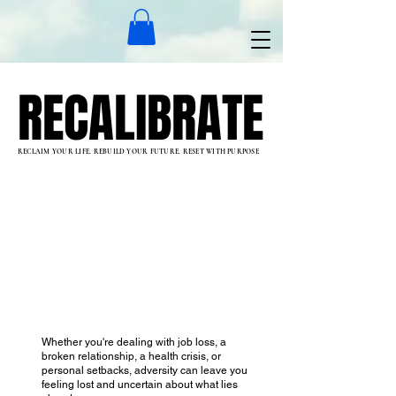
RECALIBRATE
RECALIBRATE
RECLAIM YOUR LIFE. REBUILD YOUR FUTURE. RESET WITH PURPOSE
Whether you're dealing with job loss, a
broken relationship, a health crisis, or
personal setbacks, adversity can leave you
feeling lost and uncertain about what lies